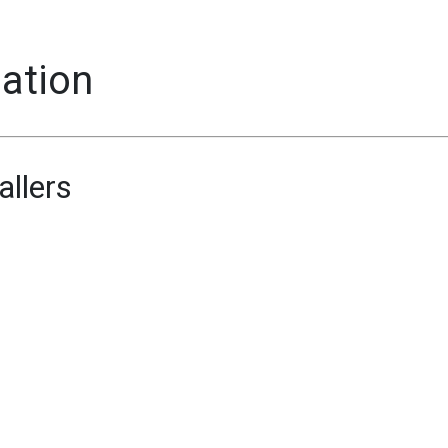
mation
allers