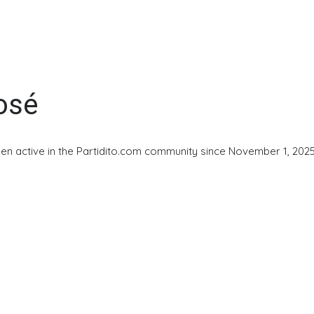
osé
en active in the Partidito.com community since November 1, 2025