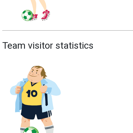
Team visitor statistics