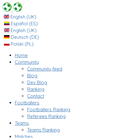
English (UK)
Español (ES)
English (UK)
Deutsch (DE)
Polski (PL)
Home
Community
Community feed
Blog
Dev Blog
Ranking
Contact
Footballers
Footballers Ranking
Referees Ranking
Teams
Teams Ranking
Matches