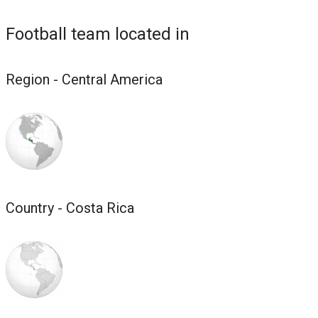
Football team located in
Region - Central America
Country - Costa Rica