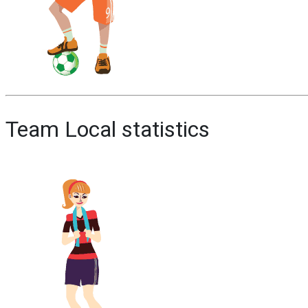
Team Local statistics