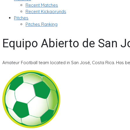
Recent Matches
Recent Kickaorunds
Pitches
Pitches Ranking
Equipo Abierto de San J
Amateur Football team located in San José, Costa Rica. Has be