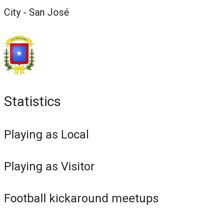
City - San José
Statistics
Playing as Local
Playing as Visitor
Football kickaround meetups