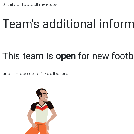
0 chillout football meetups
Team's additional infor
This team is
open
for new footb
and is made up of 1 Footballers