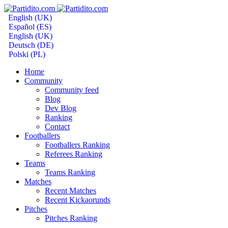
English (UK)
Español (ES)
English (UK)
Deutsch (DE)
Polski (PL)
Home
Community
Community feed
Blog
Dev Blog
Ranking
Contact
Footballers
Footballers Ranking
Referees Ranking
Teams
Teams Ranking
Matches
Recent Matches
Recent Kickaorunds
Pitches
Pitches Ranking