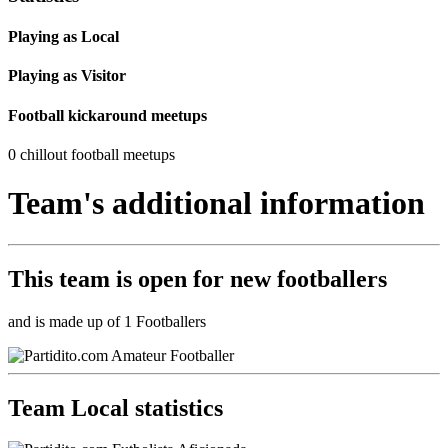
Playing as Local
Playing as Visitor
Football kickaround meetups
0 chillout football meetups
Team's additional information
This team is
open
for new footballers
and is made up of 1 Footballers
Team Local statistics