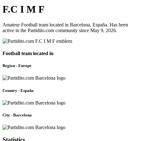
F.C I M F
Amateur Football team located in Barcelona, España. Has been
active in the Partidito.com community since May 9, 2026.
Football team located in
Region - Europe
Country - España
City - Barcelona
Statistics