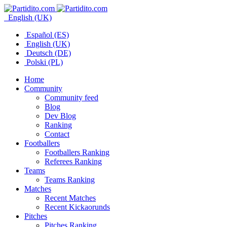
English (UK)
Español (ES)
English (UK)
Deutsch (DE)
Polski (PL)
Home
Community
Community feed
Blog
Dev Blog
Ranking
Contact
Footballers
Footballers Ranking
Referees Ranking
Teams
Teams Ranking
Matches
Recent Matches
Recent Kickaorunds
Pitches
Pitches Ranking