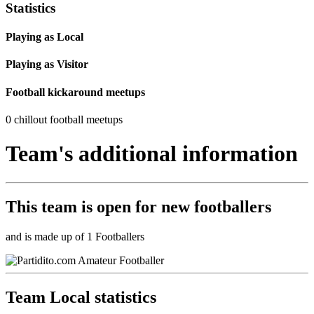
Statistics
Playing as Local
Playing as Visitor
Football kickaround meetups
0 chillout football meetups
Team's additional information
This team is
open
for new footballers
and is made up of 1 Footballers
Team Local statistics