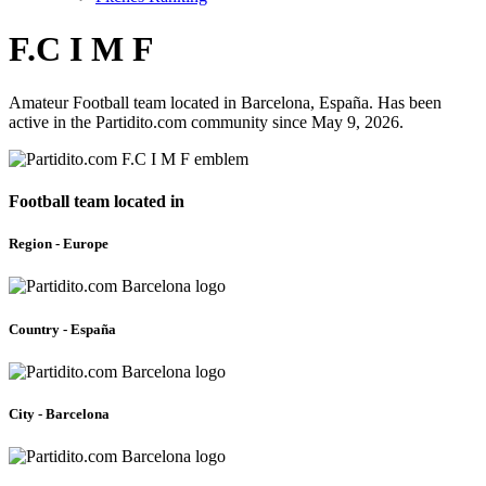
F.C I M F
Amateur Football team located in Barcelona, España. Has been
active in the Partidito.com community since May 9, 2026.
Football team located in
Region - Europe
Country - España
City - Barcelona