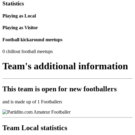
Statistics
Playing as Local
Playing as Visitor
Football kickaround meetups
0 chillout football meetups
Team's additional information
This team is
open
for new footballers
and is made up of 1 Footballers
Team Local statistics