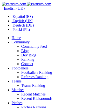
English (UK)
Español (ES)
English (UK)
Deutsch (DE)
Polski (PL)
Home
Community
Community feed
Blog
Dev Blog
Ranking
Contact
Footballers
Footballers Ranking
Referees Ranking
Teams
Teams Ranking
Matches
Recent Matches
Recent Kickaorunds
Pitches
Pitches Ranking