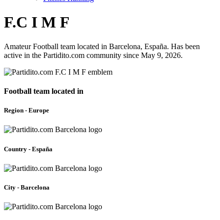
F.C I M F
Amateur Football team located in Barcelona, España. Has been
active in the Partidito.com community since May 9, 2026.
Football team located in
Region - Europe
Country - España
City - Barcelona