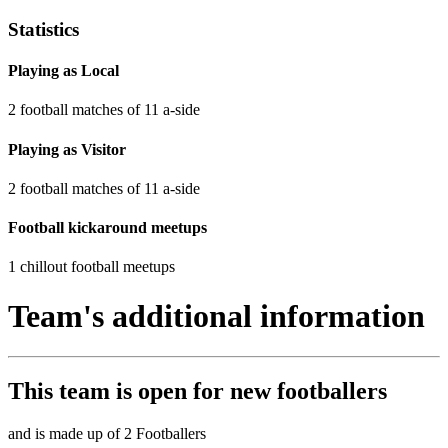
Statistics
Playing as Local
2 football matches of 11 a-side
Playing as Visitor
2 football matches of 11 a-side
Football kickaround meetups
1 chillout football meetups
Team's additional information
This team is
open
for new footballers
and is made up of 2 Footballers