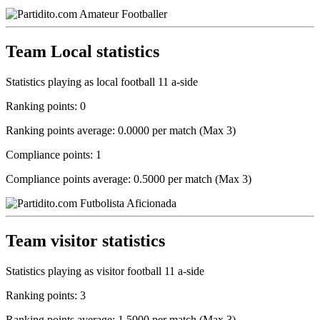
Team Local statistics
Statistics playing as local football 11 a-side
Ranking points: 0
Ranking points average: 0.0000 per match (Max 3)
Compliance points: 1
Compliance points average: 0.5000 per match (Max 3)
Team visitor statistics
Statistics playing as visitor football 11 a-side
Ranking points: 3
Ranking points average: 1.5000 per match (Max 3)