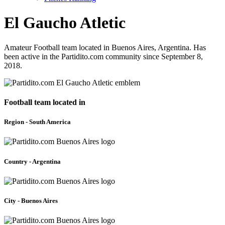
El Gaucho Atletic
Amateur Football team located in Buenos Aires, Argentina. Has
been active in the Partidito.com community since September 8,
2018.
Football team located in
Region - South America
Country - Argentina
City - Buenos Aires