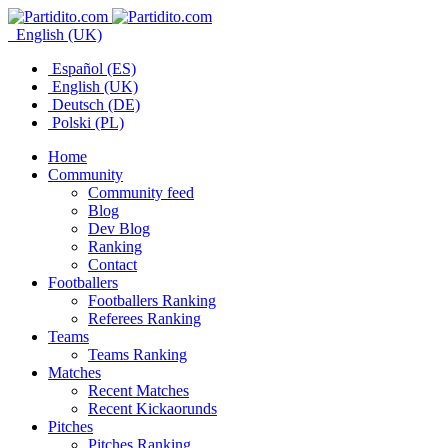
English (UK)
Español (ES)
English (UK)
Deutsch (DE)
Polski (PL)
Home
Community
Community feed
Blog
Dev Blog
Ranking
Contact
Footballers
Footballers Ranking
Referees Ranking
Teams
Teams Ranking
Matches
Recent Matches
Recent Kickaorunds
Pitches
Pitches Ranking