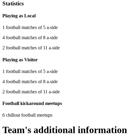
Statistics
Playing as Local
1 football matches of 5 a-side
4 football matches of 8 a-side
2 football matches of 11 a-side
Playing as Visitor
1 football matches of 5 a-side
4 football matches of 8 a-side
2 football matches of 11 a-side
Football kickaround meetups
6 chillout football meetups
Team's additional information