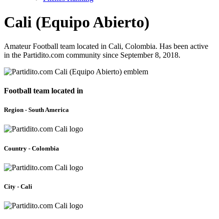
Cali (Equipo Abierto)
Amateur Football team located in Cali, Colombia. Has been active
in the Partidito.com community since September 8, 2018.
Football team located in
Region - South America
Country - Colombia
City - Cali