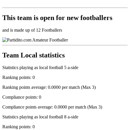
This team is
open
for new footballers
and is made up of 12 Footballers
Team Local statistics
Statistics playing as local football 5 a-side
Ranking points: 0
Ranking points average: 0.0000 per match (Max 3)
Compliance points: 0
Compliance points average: 0.0000 per match (Max 3)
Statistics playing as local football 8 a-side
Ranking points: 0