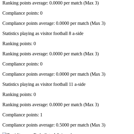
Ranking points average: 0.0000 per match (Max 3)
Compliance points: 0
Compliance points average: 0.0000 per match (Max 3)
Statistics playing as visitor football 8 a-side
Ranking points: 0
Ranking points average: 0.0000 per match (Max 3)
Compliance points: 0
Compliance points average: 0.0000 per match (Max 3)
Statistics playing as visitor football 11 a-side
Ranking points: 0
Ranking points average: 0.0000 per match (Max 3)
Compliance points: 1
Compliance points average: 0.5000 per match (Max 3)