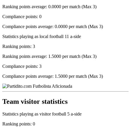
Ranking points average: 0.0000 per match (Max 3)
Compliance points: 0
Compliance points average: 0.0000 per match (Max 3)
Statistics playing as local football 11 a-side
Ranking points: 3
Ranking points average: 1.5000 per match (Max 3)
Compliance points: 3
Compliance points average: 1.5000 per match (Max 3)
Team visitor statistics
Statistics playing as visitor football 5 a-side
Ranking points: 0