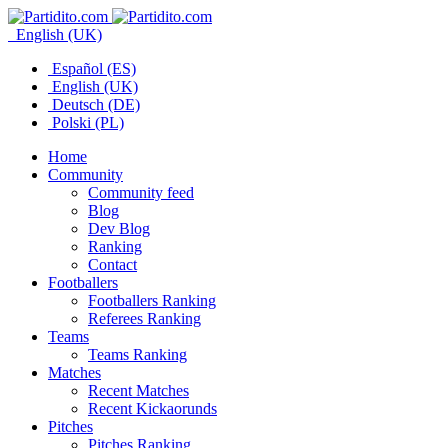
English (UK)
Español (ES)
English (UK)
Deutsch (DE)
Polski (PL)
Home
Community
Community feed
Blog
Dev Blog
Ranking
Contact
Footballers
Footballers Ranking
Referees Ranking
Teams
Teams Ranking
Matches
Recent Matches
Recent Kickaorunds
Pitches
Pitches Ranking