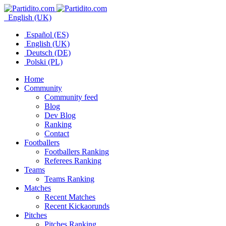
English (UK)
Español (ES)
English (UK)
Deutsch (DE)
Polski (PL)
Home
Community
Community feed
Blog
Dev Blog
Ranking
Contact
Footballers
Footballers Ranking
Referees Ranking
Teams
Teams Ranking
Matches
Recent Matches
Recent Kickaorunds
Pitches
Pitches Ranking