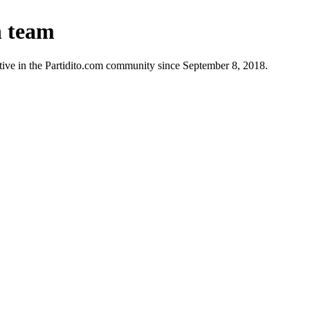
n team
ive in the Partidito.com community since September 8, 2018.