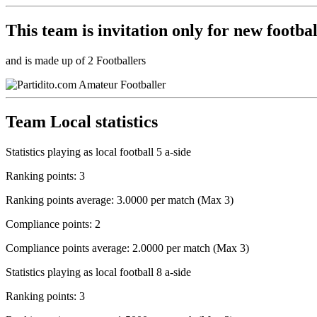
This team is
invitation only
for new footbal
and is made up of 2 Footballers
Team Local statistics
Statistics playing as local football 5 a-side
Ranking points: 3
Ranking points average: 3.0000 per match (Max 3)
Compliance points: 2
Compliance points average: 2.0000 per match (Max 3)
Statistics playing as local football 8 a-side
Ranking points: 3