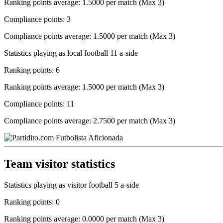
Ranking points average: 1.5000 per match (Max 3)
Compliance points: 3
Compliance points average: 1.5000 per match (Max 3)
Statistics playing as local football 11 a-side
Ranking points: 6
Ranking points average: 1.5000 per match (Max 3)
Compliance points: 11
Compliance points average: 2.7500 per match (Max 3)
Team visitor statistics
Statistics playing as visitor football 5 a-side
Ranking points: 0
Ranking points average: 0.0000 per match (Max 3)