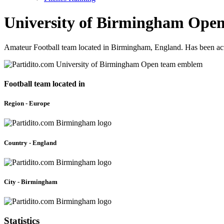
University of Birmingham Ope
Amateur Football team located in Birmingham, England. Has been act
Football team located in
Region - Europe
Country - England
City - Birmingham
Statistics