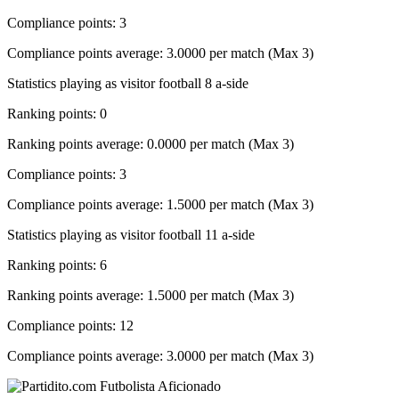
Compliance points: 3
Compliance points average: 3.0000 per match (Max 3)
Statistics playing as visitor football 8 a-side
Ranking points: 0
Ranking points average: 0.0000 per match (Max 3)
Compliance points: 3
Compliance points average: 1.5000 per match (Max 3)
Statistics playing as visitor football 11 a-side
Ranking points: 6
Ranking points average: 1.5000 per match (Max 3)
Compliance points: 12
Compliance points average: 3.0000 per match (Max 3)