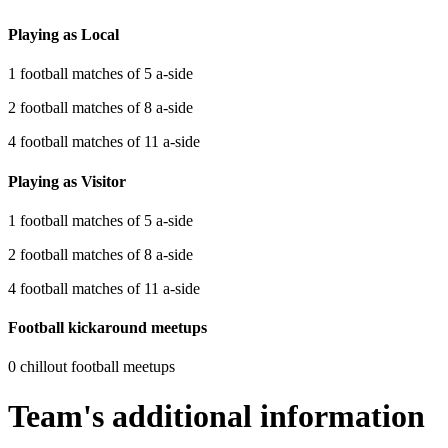
Playing as Local
1 football matches of 5 a-side
2 football matches of 8 a-side
4 football matches of 11 a-side
Playing as Visitor
1 football matches of 5 a-side
2 football matches of 8 a-side
4 football matches of 11 a-side
Football kickaround meetups
0 chillout football meetups
Team's additional information