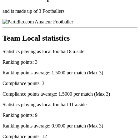
and is made up of 3 Footballers
Team Local statistics
Statistics playing as local football 8 a-side
Ranking points: 3
Ranking points average: 1.5000 per match (Max 3)
Compliance points: 3
Compliance points average: 1.5000 per match (Max 3)
Statistics playing as local football 11 a-side
Ranking points: 9
Ranking points average: 0.9000 per match (Max 3)
Compliance points: 12