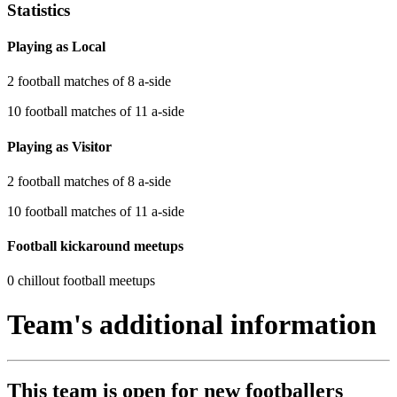
Statistics
Playing as Local
2 football matches of 8 a-side
10 football matches of 11 a-side
Playing as Visitor
2 football matches of 8 a-side
10 football matches of 11 a-side
Football kickaround meetups
0 chillout football meetups
Team's additional information
This team is
open
for new footballers