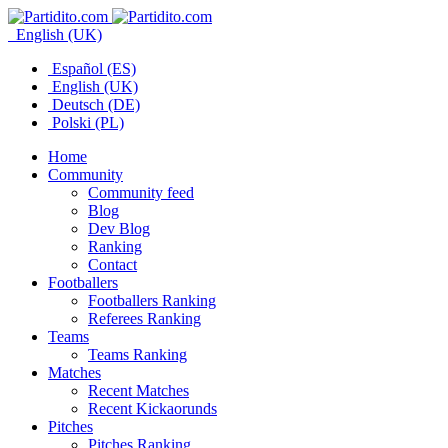
English (UK)
Español (ES)
English (UK)
Deutsch (DE)
Polski (PL)
Home
Community
Community feed
Blog
Dev Blog
Ranking
Contact
Footballers
Footballers Ranking
Referees Ranking
Teams
Teams Ranking
Matches
Recent Matches
Recent Kickaorunds
Pitches
Pitches Ranking