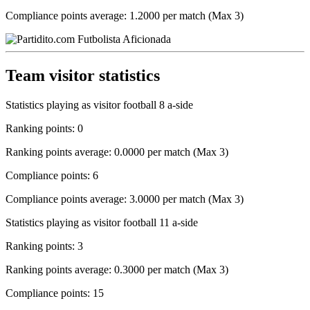
Compliance points average: 1.2000 per match (Max 3)
Team visitor statistics
Statistics playing as visitor football 8 a-side
Ranking points: 0
Ranking points average: 0.0000 per match (Max 3)
Compliance points: 6
Compliance points average: 3.0000 per match (Max 3)
Statistics playing as visitor football 11 a-side
Ranking points: 3
Ranking points average: 0.3000 per match (Max 3)
Compliance points: 15