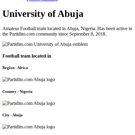
University of Abuja
Amateur Football team located in Abuja, Nigeria. Has been active in
the Partidito.com community since September 8, 2018.
Football team located in
Region - Africa
Country - Nigeria
City - Abuja