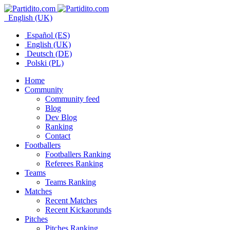
English (UK)
Español (ES)
English (UK)
Deutsch (DE)
Polski (PL)
Home
Community
Community feed
Blog
Dev Blog
Ranking
Contact
Footballers
Footballers Ranking
Referees Ranking
Teams
Teams Ranking
Matches
Recent Matches
Recent Kickaorunds
Pitches
Pitches Ranking