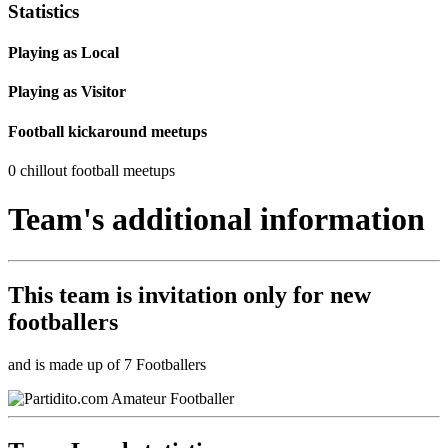
Statistics
Playing as Local
Playing as Visitor
Football kickaround meetups
0 chillout football meetups
Team's additional information
This team is
invitation only
for new
footballers
and is made up of 7 Footballers