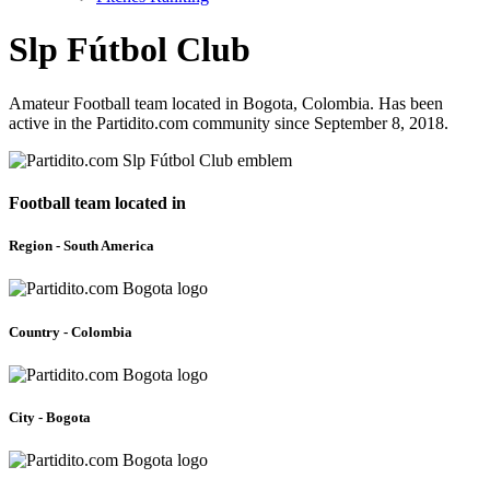
Slp Fútbol Club
Amateur Football team located in Bogota, Colombia. Has been
active in the Partidito.com community since September 8, 2018.
Football team located in
Region - South America
Country - Colombia
City - Bogota