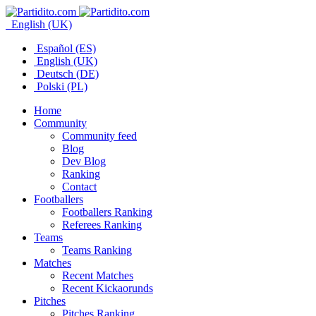
English (UK)
Español (ES)
English (UK)
Deutsch (DE)
Polski (PL)
Home
Community
Community feed
Blog
Dev Blog
Ranking
Contact
Footballers
Footballers Ranking
Referees Ranking
Teams
Teams Ranking
Matches
Recent Matches
Recent Kickaorunds
Pitches
Pitches Ranking