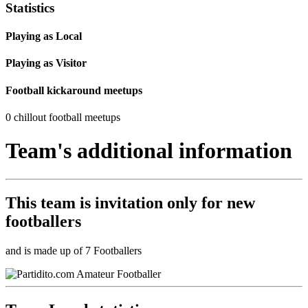
Statistics
Playing as Local
Playing as Visitor
Football kickaround meetups
0 chillout football meetups
Team's additional information
This team is
invitation only
for new
footballers
and is made up of 7 Footballers