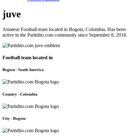
juve
Amateur Football team located in Bogota, Colombia. Has been
active in the Partidito.com community since September 8, 2018.
Football team located in
Region - South America
Country - Colombia
City - Bogota