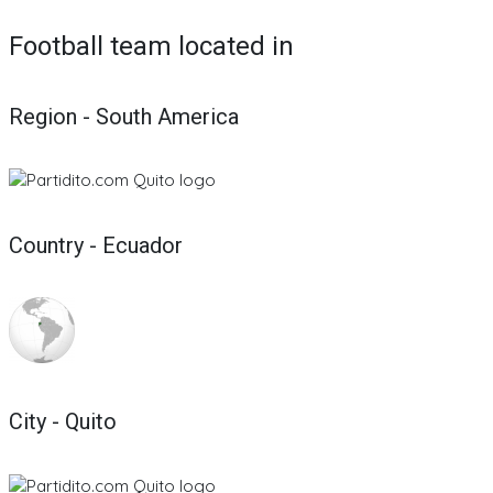
Football team located in
Region - South America
Country - Ecuador
City - Quito