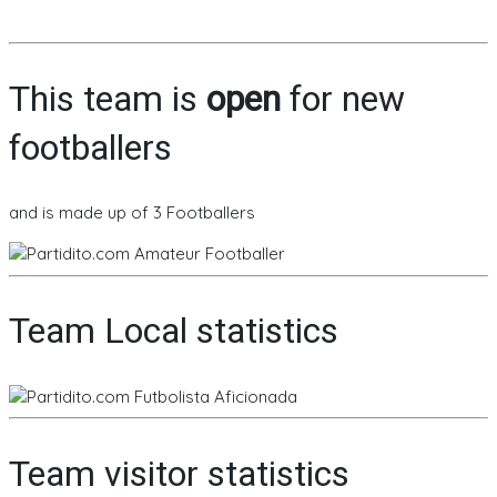
This team is
open
for new
footballers
and is made up of 3 Footballers
Team Local statistics
Team visitor statistics