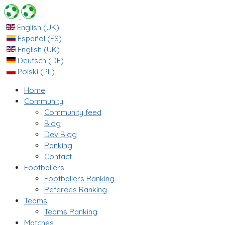
English (UK)
Español (ES)
English (UK)
Deutsch (DE)
Polski (PL)
Home
Community
Community feed
Blog
Dev Blog
Ranking
Contact
Footballers
Footballers Ranking
Referees Ranking
Teams
Teams Ranking
Matches