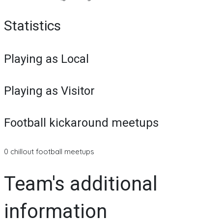
Statistics
Playing as Local
Playing as Visitor
Football kickaround meetups
0 chillout football meetups
Team's additional
information