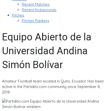
Recent Matches
Recent Kickaorunds
Pitches
Pitches Ranking
Equipo Abierto de la
Universidad Andina
Simón Bolívar
Amateur Football team located in Quito, Ecuador. Has been
active in the Partidito.com community since September 8,
2018.