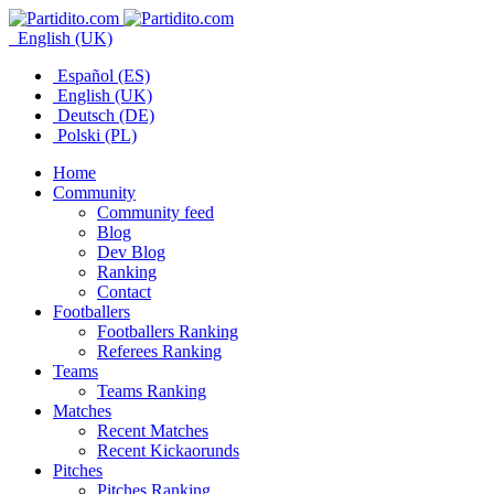
English (UK)
Español (ES)
English (UK)
Deutsch (DE)
Polski (PL)
Home
Community
Community feed
Blog
Dev Blog
Ranking
Contact
Footballers
Footballers Ranking
Referees Ranking
Teams
Teams Ranking
Matches
Recent Matches
Recent Kickaorunds
Pitches
Pitches Ranking