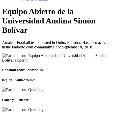
Equipo Abierto de la
Universidad Andina Simón
Bolívar
Amateur Football team located in Quito, Ecuador. Has been active
in the Partidito.com community since September 8, 2018.
Football team located in
Region - South America
Country - Ecuador