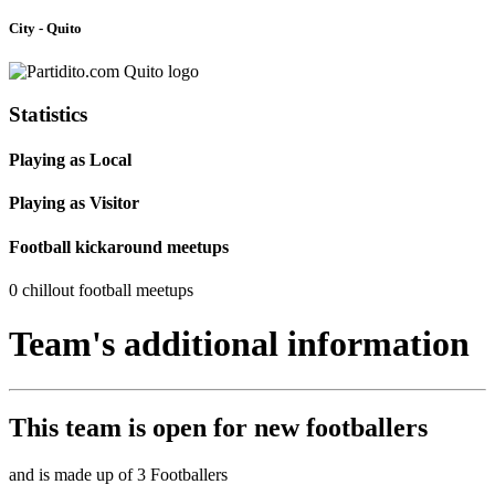
City - Quito
Statistics
Playing as Local
Playing as Visitor
Football kickaround meetups
0 chillout football meetups
Team's additional information
This team is
open
for new footballers
and is made up of 3 Footballers