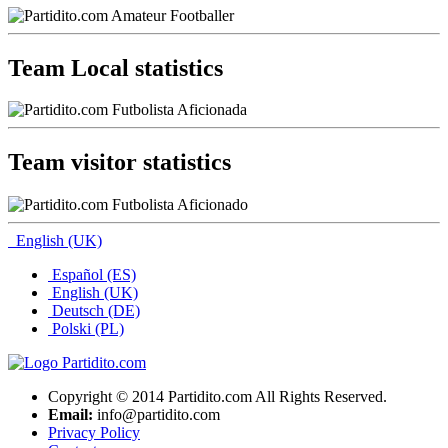
Team Local statistics
Team visitor statistics
English (UK)
Español (ES)
English (UK)
Deutsch (DE)
Polski (PL)
Copyright © 2014 Partidito.com All Rights Reserved.
Email:
info@partidito.com
Privacy Policy