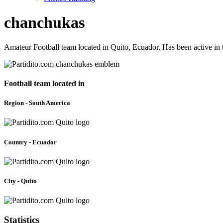
chanchukas
Amateur Football team located in Quito, Ecuador. Has been active in
Football team located in
Region - South America
Country - Ecuador
City - Quito
Statistics