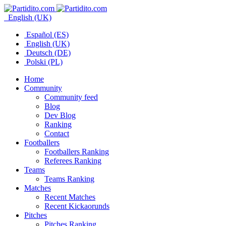
English (UK)
Español (ES)
English (UK)
Deutsch (DE)
Polski (PL)
Home
Community
Community feed
Blog
Dev Blog
Ranking
Contact
Footballers
Footballers Ranking
Referees Ranking
Teams
Teams Ranking
Matches
Recent Matches
Recent Kickaorunds
Pitches
Pitches Ranking