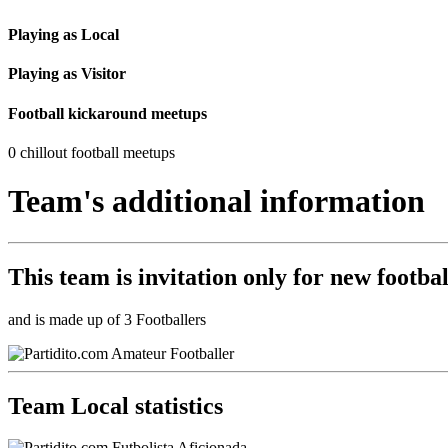
Playing as Local
Playing as Visitor
Football kickaround meetups
0 chillout football meetups
Team's additional information
This team is
invitation only
for new footbal
and is made up of 3 Footballers
Team Local statistics