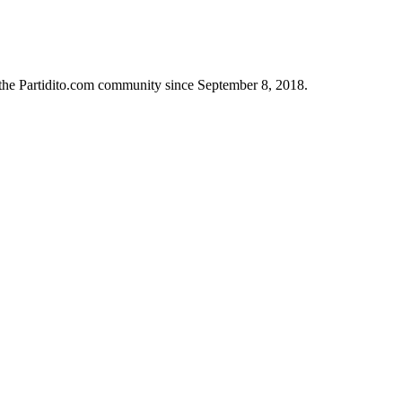
 the Partidito.com community since September 8, 2018.