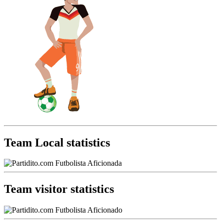
Team Local statistics
Team visitor statistics