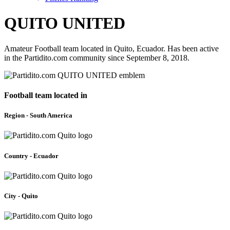
QUITO UNITED
Amateur Football team located in Quito, Ecuador. Has been active
in the Partidito.com community since September 8, 2018.
Football team located in
Region - South America
Country - Ecuador
City - Quito