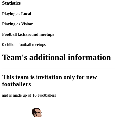
Statistics
Playing as Local
Playing as Visitor
Football kickaround meetups
0 chillout football meetups
Team's additional information
This team is
invitation only
for new
footballers
and is made up of 10 Footballers