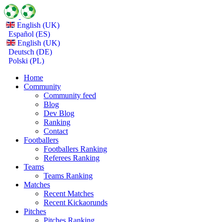
English (UK)
Español (ES)
English (UK)
Deutsch (DE)
Polski (PL)
Home
Community
Community feed
Blog
Dev Blog
Ranking
Contact
Footballers
Footballers Ranking
Referees Ranking
Teams
Teams Ranking
Matches
Recent Matches
Recent Kickaorunds
Pitches
Pitches Ranking