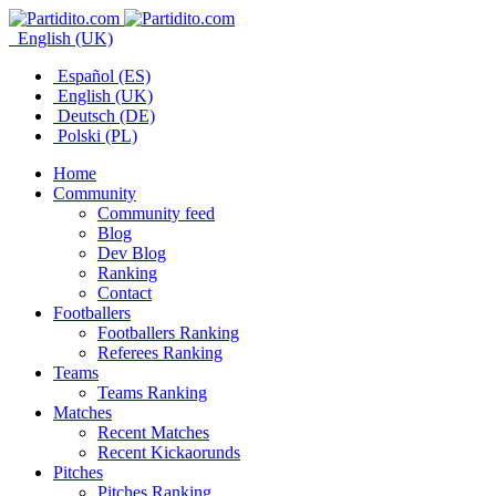
English (UK)
Español (ES)
English (UK)
Deutsch (DE)
Polski (PL)
Home
Community
Community feed
Blog
Dev Blog
Ranking
Contact
Footballers
Footballers Ranking
Referees Ranking
Teams
Teams Ranking
Matches
Recent Matches
Recent Kickaorunds
Pitches
Pitches Ranking