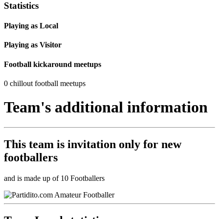
Statistics
Playing as Local
Playing as Visitor
Football kickaround meetups
0 chillout football meetups
Team's additional information
This team is
invitation only
for new
footballers
and is made up of 10 Footballers