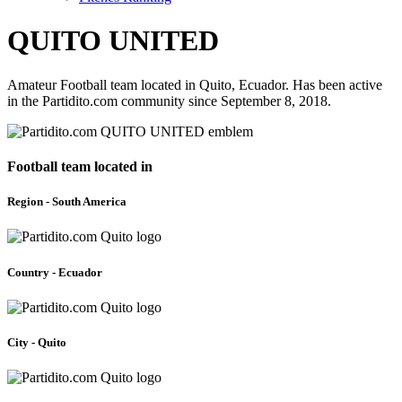
QUITO UNITED
Amateur Football team located in Quito, Ecuador. Has been active
in the Partidito.com community since September 8, 2018.
Football team located in
Region - South America
Country - Ecuador
City - Quito