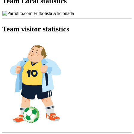
Team Local statistics
Team visitor statistics