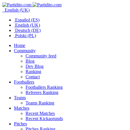
English (UK)
Español (ES)
English (UK)
Deutsch (DE)
Polski (PL)
Home
Community
Community feed
Blog
Dev Blog
Ranking
Contact
Footballers
Footballers Ranking
Referees Ranking
Teams
Teams Ranking
Matches
Recent Matches
Recent Kickaorunds
Pitches
Pitches Ranking