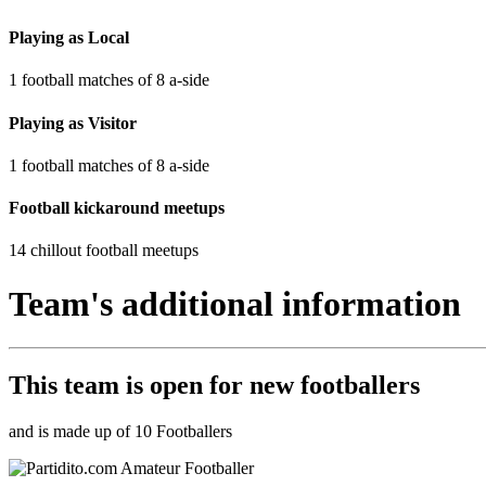
Playing as Local
1 football matches of 8 a-side
Playing as Visitor
1 football matches of 8 a-side
Football kickaround meetups
14 chillout football meetups
Team's additional information
This team is
open
for new footballers
and is made up of 10 Footballers