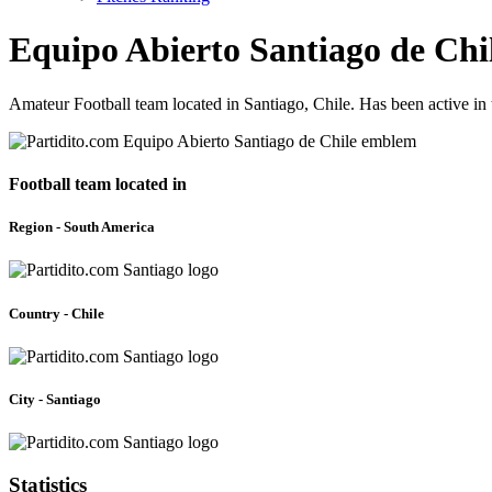
Equipo Abierto Santiago de Chi
Amateur Football team located in Santiago, Chile. Has been active i
Football team located in
Region - South America
Country - Chile
City - Santiago
Statistics