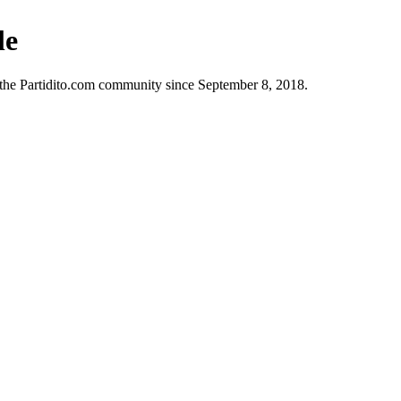
le
n the Partidito.com community since September 8, 2018.