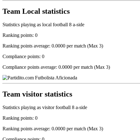
Team Local statistics
Statistics playing as local football 8 a-side
Ranking points: 0
Ranking points average: 0.0000 per match (Max 3)
Compliance points: 0
Compliance points average: 0.0000 per match (Max 3)
Team visitor statistics
Statistics playing as visitor football 8 a-side
Ranking points: 0
Ranking points average: 0.0000 per match (Max 3)
Compliance points: 0