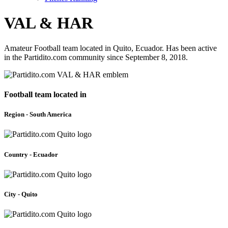
VAL & HAR
Amateur Football team located in Quito, Ecuador. Has been active
in the Partidito.com community since September 8, 2018.
Football team located in
Region - South America
Country - Ecuador
City - Quito