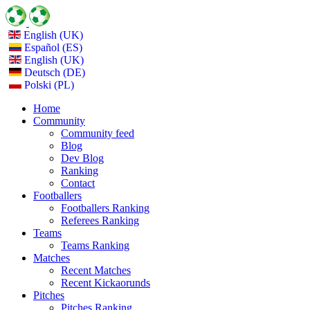
English (UK)
Español (ES)
English (UK)
Deutsch (DE)
Polski (PL)
Home
Community
Community feed
Blog
Dev Blog
Ranking
Contact
Footballers
Footballers Ranking
Referees Ranking
Teams
Teams Ranking
Matches
Recent Matches
Recent Kickaorunds
Pitches
Pitches Ranking