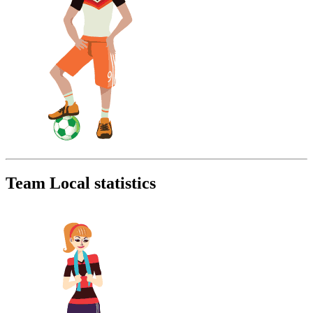
Team Local statistics