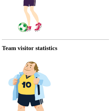
Team visitor statistics