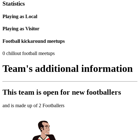
Statistics
Playing as Local
Playing as Visitor
Football kickaround meetups
0 chillout football meetups
Team's additional information
This team is
open
for new footballers
and is made up of 2 Footballers