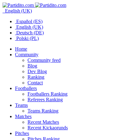
English (UK)
Español (ES)
English (UK)
Deutsch (DE)
Polski (PL)
Home
Community
Community feed
Blog
Dev Blog
Ranking
Contact
Footballers
Footballers Ranking
Referees Ranking
Teams
Teams Ranking
Matches
Recent Matches
Recent Kickaorunds
Pitches
Pitches Ranking