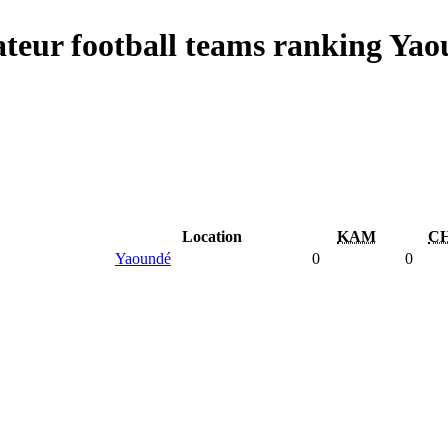
teur football teams ranking Yao
Location
KAM
C
Yaoundé
0
0