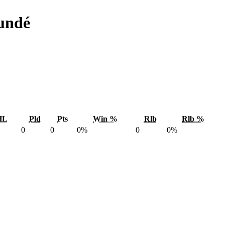
undé
HL
Pld
Pts
Win %
Rlb
Rlb %
0
0
0%
0
0%