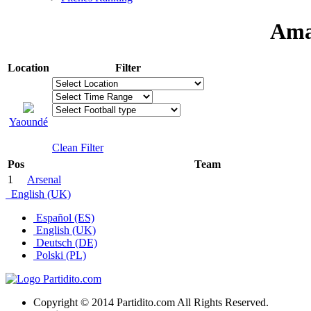
Ama
Location
Filter
Yaoundé
Clean Filter
Pos
Team
1
Arsenal
English (UK)
Español (ES)
English (UK)
Deutsch (DE)
Polski (PL)
Copyright © 2014 Partidito.com All Rights Reserved.