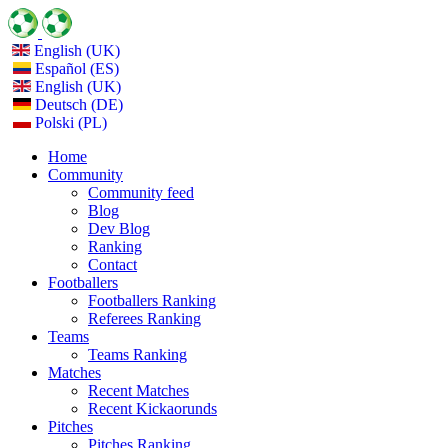
English (UK)
Español (ES)
English (UK)
Deutsch (DE)
Polski (PL)
Home
Community
Community feed
Blog
Dev Blog
Ranking
Contact
Footballers
Footballers Ranking
Referees Ranking
Teams
Teams Ranking
Matches
Recent Matches
Recent Kickaorunds
Pitches
Pitches Ranking