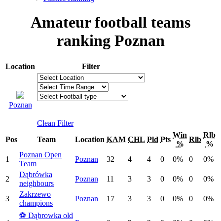
Amateur football teams
ranking Poznan
Location
Filter
Poznan
Clean Filter
Win
Rlb
Pos
Team
Location
KAM
CHL
Pld
Pts
Rlb
%
%
Poznan Open
1
Poznan
32
4
4
0
0%
0
0%
Team
Dąbrówka
2
Poznan
11
3
3
0
0%
0
0%
neighbours
Zakrzewo
3
Poznan
17
3
3
0
0%
0
0%
champions
⚽️ Dąbrowka old