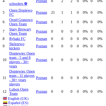
4
Poznan
0
2
2
0
0%
0
0%
schoolers ⚽️
Open Dopiewo
5
Poznan
21
1
1
0
0%
0
0%
FC
Orzeł Granowo
6
Poznan
0
1
1
0
0%
0
0%
Open Team
Stary Browary
7
Poznan
0
0
0
0
0%
0
0%
Open Team
8
Rybaki FC
Poznan
0
0
0
0
0%
0
0%
Skórzewo
9
Poznan
0
0
0
0
0%
0
0%
kickers
Dopiewiec Open
team - 5 and 8
10
Poznan
0
0
0
0
0%
0
0%
players - 30+
years
Dopiewiec Open
team - 11 players
11
Poznan
0
0
0
0
0%
0
0%
- 30+ years
players
Lubon Open
12
Poznan
0
0
0
0
0%
0
0%
Team
English (UK)
Español (ES)