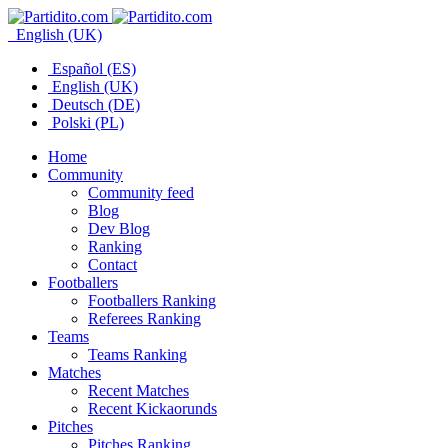
English (UK)
Español (ES)
English (UK)
Deutsch (DE)
Polski (PL)
Home
Community
Community feed
Blog
Dev Blog
Ranking
Contact
Footballers
Footballers Ranking
Referees Ranking
Teams
Teams Ranking
Matches
Recent Matches
Recent Kickaorunds
Pitches
Pitches Ranking