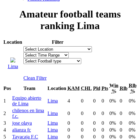
Amateur football teams
ranking Lima
Location
Filter
Lima
Clean Filter
Win
Rlb
Pos
Team
Location
KAM
CHL
Pld
Pts
Rlb
%
%
Equipo abierto
1
Lima
4
0
0
0
0%
0
0%
de Lima
chilenos en lima
2
Lima
0
0
0
0
0%
0
0%
f.c.
3
jose olaya
Lima
0
0
0
0
0%
0
0%
4
alianza fc
Lima
0
0
0
0
0%
0
0%
5
Tayacaja F.C
Lima
0
0
0
0
0%
0
0%