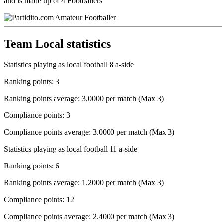
and is made up of 4 Footballers
Team Local statistics
Statistics playing as local football 8 a-side
Ranking points: 3
Ranking points average: 3.0000 per match (Max 3)
Compliance points: 3
Compliance points average: 3.0000 per match (Max 3)
Statistics playing as local football 11 a-side
Ranking points: 6
Ranking points average: 1.2000 per match (Max 3)
Compliance points: 12
Compliance points average: 2.4000 per match (Max 3)