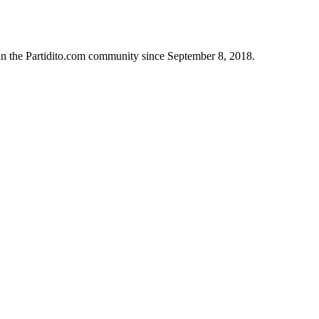
in the Partidito.com community since September 8, 2018.