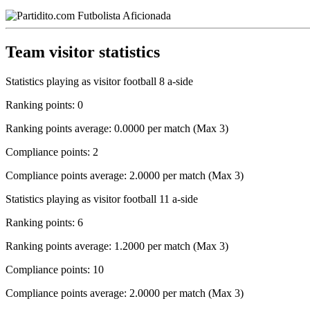
Team visitor statistics
Statistics playing as visitor football 8 a-side
Ranking points: 0
Ranking points average: 0.0000 per match (Max 3)
Compliance points: 2
Compliance points average: 2.0000 per match (Max 3)
Statistics playing as visitor football 11 a-side
Ranking points: 6
Ranking points average: 1.2000 per match (Max 3)
Compliance points: 10
Compliance points average: 2.0000 per match (Max 3)