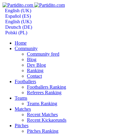
English (UK)
Español (ES)
English (UK)
Deutsch (DE)
Polski (PL)
Home
Community
Community feed
Blog
Dev Blog
Ranking
Contact
Footballers
Footballers Ranking
Referees Ranking
Teams
Teams Ranking
Matches
Recent Matches
Recent Kickaorunds
Pitches
Pitches Ranking