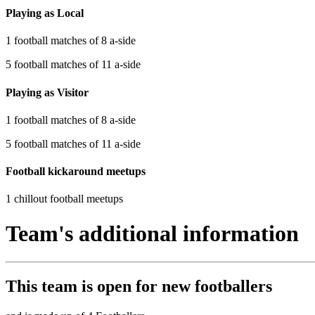
Playing as Local
1 football matches of 8 a-side
5 football matches of 11 a-side
Playing as Visitor
1 football matches of 8 a-side
5 football matches of 11 a-side
Football kickaround meetups
1 chillout football meetups
Team's additional information
This team is
open
for new footballers