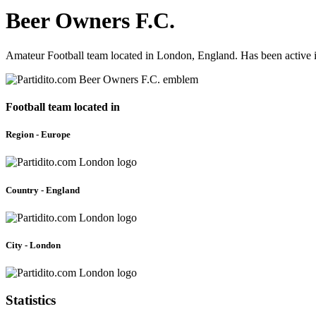
Beer Owners F.C.
Amateur Football team located in London, England. Has been active 
Football team located in
Region - Europe
Country - England
City - London
Statistics